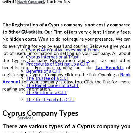
Bank Account
will offer you so many tax benefits.
The Registration of a Cyprus company is not costly compared
Cyprus A.I.F.
to other EU states.
Our Firm offers very client friendly fees.
No hidden costs.
We also do not require your presence. We can
do everything for you by email and courier. Below we give you a
Cyprus Alternative Investment Funds
lot of useful information on setting up your company. All about
Cyprus International Trust
the Cyprus Company Registration and your tax and other
Procedures of Setting Up a C.I.T.
benefits too. For more reading on the
Tax Benefits
of
Benefits of a C.I.T
registering a Cyprus Company click on the link. Opening a
Bank
The Trustee of a C.I.T
Account
for your company is easy too. Click the link for more
The Beneficiaries of a C.I.T
reading and information.
The Settlor of a C.I.T
The Trust Fund of a C.I.T
Cyprus Company Types
Services
There are various types of a Cyprus company you