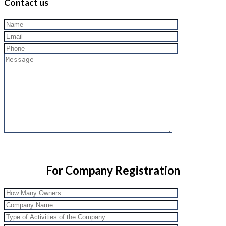
Contact us
For Company Registration