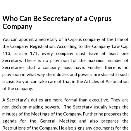
Who Can Be Secretary of a Cyprus
Company
You can appoint a Secretary of a Cyprus company at the time of
the Company Registration. According to the Company Law Cap
113, article 171, every company must have at least one
Secretary. There is no provision for the maximum number of
Secretaries that a company must have. Further there is no
provision in what way their duties and powers are shared in such
a case. So you can take care of that in the Articles of Association
of the company.
A Secretary`s duties are more formal than executive. They are
non decision-making powers. The Secretary usually keeps the
minutes of the Meetings of the Company. Further he prepares the
agenda for the General Meeting and also prepares the
Resolutions of the Company. He also signs any documents for the