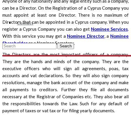
Anyone of any nationality and any legal entity such as a company,
can be a Director. On the Registration of a Cyprus Company you
must appoint at least one Director. There is no maximum of
Directors that can be appointed in a Cyprus company. When you
Contact
register a Cyprus Company you can also get
Nominee Services
.
With this service you may get a
Nominee Director
, a
Nominee
Shareholder
or a Nominee Secretary.
Search
The Directors are the most important officers of a company.
They are the hands and minds of the company. They are the
executive officers who will sign all agreements, poas, tax
accounts and vat declarations. So they will also sign company
resolutions, manage the bank account of the company and make
all payments to creditors. Further they file all documents
necessary at the Registrar of Companies etc. They also bear all
the responsibilities towards the Law. Such for any default of
payment of taxes or vat tax or for filing yearly documents.