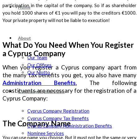
participation in the capital of the company. So if as shareholder
Home
you hold 1000 shares of €1 you will pay to the creditors €1000.
Your private property will not be liable to execution!
About
What Do You Need When You Register
a Cyprus Company
Our Team
Our Offices
When you register a Cyprus company apart from
Our Motto
the many tax benefits you get, you also have many
Administration Benefits.
The following
constituents are necessary for the registration of a
Company Registration
Cyprus Company:
Cyprus Company Registration
Cyprus Company Tax Benefits
The Company Name
Cyprus Company Administration Benefits
Nominee Services
You can use name you choose. But it must not be the same or very