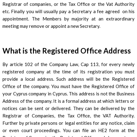
Registrar of companies, or the Tax Office or the Vat Authority
etc. Finally you will usually pay a Secretary a fee agreed on his
appointment. The Members by majority at an extraordinary
meeting may remove or appoint a new Secretary.
What is the Registered Office Address
By article 102 of the Company Law, Cap 113, for every newly
registered company at the time of its registration you must
provide a local address. Such address will be the Registered
Office of the company. You must have the Registered Office of
your Cyprus company in Cyprus. This address is not the Business
Address of the company. It is a formal address at which letters or
notices can be sent or delivered. They can be delivered by the
Registrar of Companies, the Tax Office, the VAT Authority.
Further by private persons or legal entities for any notice, claim
or even court proceedings. You can file an HE2 form at the