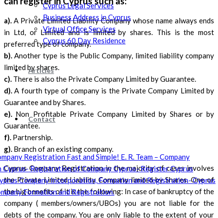
can register in Cyprus such as:
Cyprus Legal Services
Business Address in Cyprus
a).
A Private Limited Liability Company whose name always ends
Virtual Office Services
in Ltd, or Limited and is limited by shares. This is the most
Cyprus 60 Day Residence
preferred type of company.
b).
Another type is the Public Company, limited liability company
limited by shares.
Articles
c).
There is also the Private Company Limited by Guarantee.
d).
A fourth type of company is the Private Company Limited by
Guarantee and by Shares.
e).
Non Profitable Private Company Limited by Shares or by
Contact
Guarantee.
f).
Partnership.
g).
Branch of an existing company.
Cyprus Company Registration in the majority of cases involves
the Private Limited Liability Company limited by Shares. One of
the big benefits of it is the following: In case of bankruptcy of the
company ( members/owners/UBOs) you are not liable for the
debts of the company. You are only liable to the extent of your