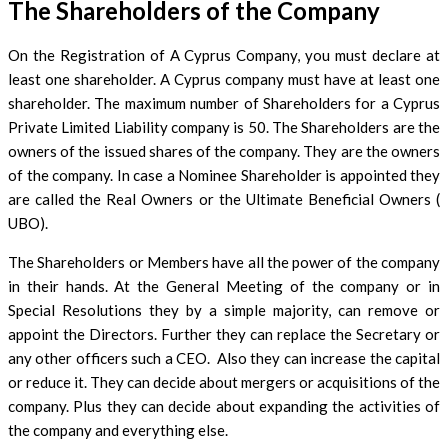
The Shareholders of the Company
On the Registration of A Cyprus Company, you must declare at
least one shareholder. A Cyprus company must have at least one
shareholder. The maximum number of Shareholders for a Cyprus
Private Limited Liability company is 50. The Shareholders are the
owners of the issued shares of the company. They are the owners
of the company. In case a Nominee Shareholder is appointed they
are called the Real Owners or the Ultimate Beneficial Owners (
UBO).
The Shareholders or Members have all the power of the company
in their hands. At the General Meeting of the company or in
Special Resolutions they by a simple majority, can remove or
appoint the Directors. Further they can replace the Secretary or
any other officers such a CEO. Also they can increase the capital
or reduce it. They can decide about mergers or acquisitions of the
company. Plus they can decide about expanding the activities of
the company and everything else.