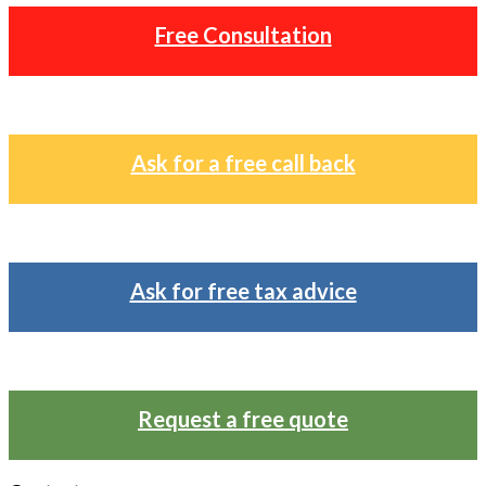
Free Consultation
Ask for a free call back
Ask for free tax advice
Request a free quote