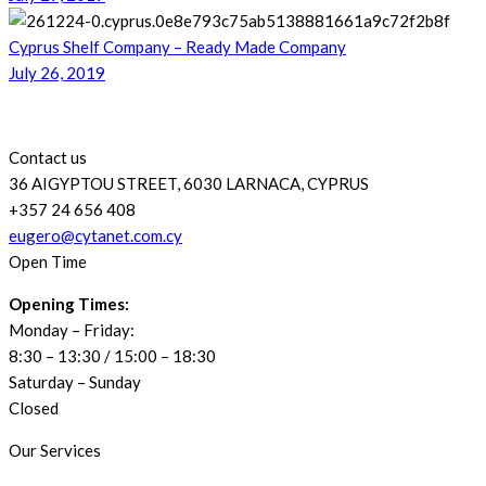
Cyprus Shelf Company – Ready Made Company
July 26, 2019
Contact us
36 AIGYPTOU STREET, 6030 LARNACA, CYPRUS
+357 24 656 408
eugero@cytanet.com.cy
Open Time
Opening Times:
Monday – Friday:
8:30 – 13:30 / 15:00 – 18:30
Saturday – Sunday
Closed
Our Services