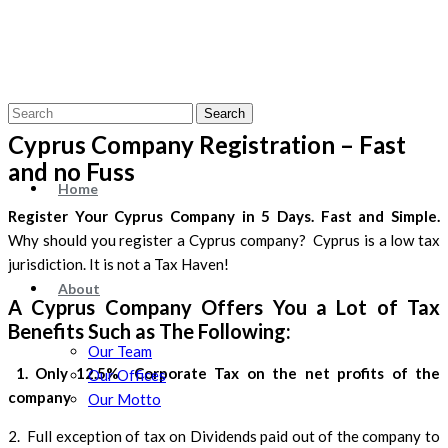
Search
Cyprus Company Registration – Fast
and no Fuss
Home
Register Your Cyprus Company in 5 Days. Fast and Simple.
Why should you register a Cyprus company? Cyprus is a low tax
jurisdiction. It is not a Tax Haven!
About
A Cyprus Company Offers You a Lot of Tax
Benefits Such as The Following:
Our Team
1. Only 12.5% Corporate Tax on the net profits of the
Our Offices
company
Our Motto
2. Full exception of tax on Dividends paid out of the company to