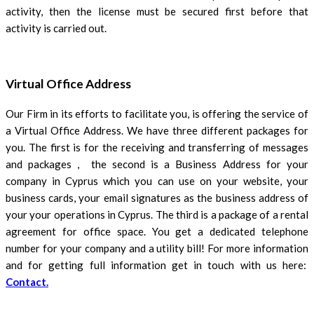
activity, then the license must be secured first before that
activity is carried out.
Virtual Office Address
Our Firm in its efforts to facilitate you, is offering the service of
a Virtual Office Address. We have three different packages for
you. The first is for the receiving and transferring of messages
and packages , the second is a Business Address for your
company in Cyprus which you can use on your website, your
business cards, your email signatures as the business address of
your your operations in Cyprus. The third is a package of a rental
agreement for office space. You get a dedicated telephone
number for your company and a utility bill! For more information
and for getting full information get in touch with us here:
Contact.