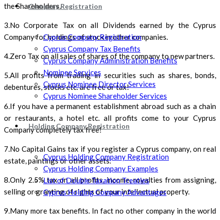
the Shareholders.
Company Registration
3.No Corporate Tax on all Dividends earned by the Cyprus
Cyprus Company Registration
Company for holdings of stock in other companies.
Cyprus Company Tax Benefits
4.Zero Tax on all sales of shares of the company to new partners.
Cyprus Company Administration Benefits
Nominee Services
5.All profits from trading in securities such as shares, bonds,
Cyprus Nominee Director Services
debentures, stocks etc. are free or tax!
Cyprus Nominee Shareholder Services
6.If you have a permanent establishment abroad such as a chain
or restaurants, a hotel etc. all profits come to your Cyprus
Holding Company Registration
Company completely tax free!
7.No Capital Gains tax if you register a Cyprus company, on real
Cyprus Holding Company Registration
estate, paintings or other assets.
Cyprus Holding Company Examples
8.Only 2.5% tax on all profits, income, royalties from assigning,
List of Double Taxation Treaties
selling or granting of rights of your intellectual property.
Cyprus Holding Company Advantages
9.Many more tax benefits. In fact no other company in the world