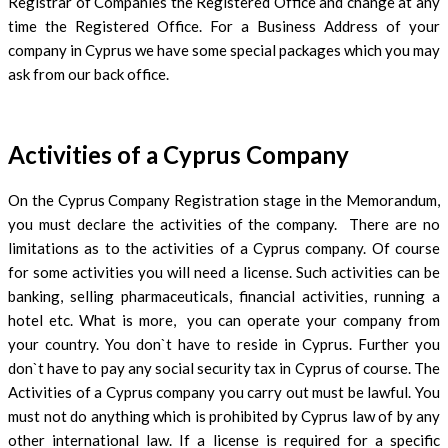
Registrar of Companies the Registered Office and change at any
time the Registered Office. For a Business Address of your
company in Cyprus we have some special packages which you may
ask from our back office.
Activities of a Cyprus Company
On the Cyprus Company Registration stage in the Memorandum,
you must declare the activities of the company. There are no
limitations as to the activities of a Cyprus company. Of course
for some activities you will need a license. Such activities can be
banking, selling pharmaceuticals, financial activities, running a
hotel etc. What is more, you can operate your company from
your country. You don`t have to reside in Cyprus. Further you
don`t have to pay any social security tax in Cyprus of course. The
Activities of a Cyprus company you carry out must be lawful. You
must not do anything which is prohibited by Cyprus law of by any
other international law. If a license is required for a specific