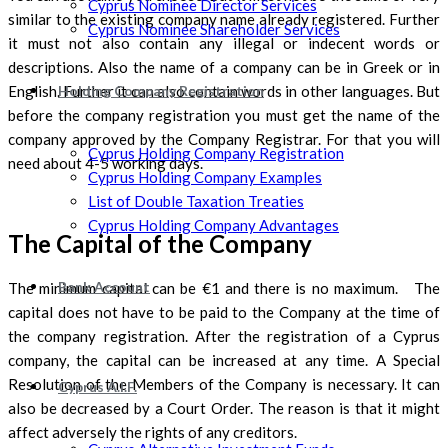
Cyprus Nominee Director Services
similar to the existing company name already registered. Further
Cyprus Nominee Shareholder Services
it must not also contain any illegal or indecent words or
descriptions. Also the name of a company can be in Greek or in
English. Further it can also contain words in other languages. But
Holding Company Registration
before the company registration you must get the name of the
company approved by the Company Registrar. For that you will
Cyprus Holding Company Registration
need about 4-5 working days.
Cyprus Holding Company Examples
List of Double Taxation Treaties
Cyprus Holding Company Advantages
The Capital of the Company
Bank Account
The minimum capital can be €1 and there is no maximum. The
capital does not have to be paid to the Company at the time of
the company registration. After the registration of a Cyprus
company, the capital can be increased at any time. A Special
Resolution of the Members of the Company is necessary. It can
Cyprus A.I.F.
also be decreased by a Court Order. The reason is that it might
affect adversely the rights of any creditors.