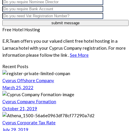
Free Hotel Hosting
E.R.Team offers you our valued client free hotel hosting in a
Larnaca hotel with your Cyprus Company registration. For more
information please follow the link .
See More
Recent Posts
Cyprus Offshore Company
March 25, 2022
Cyprus Company Formation
October 21, 2019
Cyprus Corporate Tax Rate
July 29, 2019