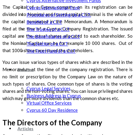
Cyprus Alternative Investment Funds
The Capital of a Cyprus company on its registration can be
Cyprus International Trust
divided into Nominal and Issued capital. Nominal is the whole of
Procedures of Setting Up a C.I.T.
the capital nominated in the Memorandum. A Memorandum is
Benefits of a C.I.T
filed at the time of a Cyprus Company Registration. The issued
The Trustee of a C.I.T
capital are the actual shares allocated to each shareholder. So
The Beneficiaries of a C.I.T
the Nominal Capital can be for example 10 000 shares. Out of
The Settlor of a C.I.T
that 1000 shares are issued the shareholders.
The Trust Fund of a C.I.T
You can issue various types of shares which are described in the
Memorandum at the time of the company registration. There is
Services
no limit or prescription by the Company Law on the nature of
such types of shares. One common type of shares is the voting
Cyprus Legal Services
shares and the non-voting shares. You can issue privileged shares
Business Address in Cyprus
which may get more dividends than the common shares etc.
Virtual Office Services
Cyprus 60 Day Residence
The Directors of the Company
Articles