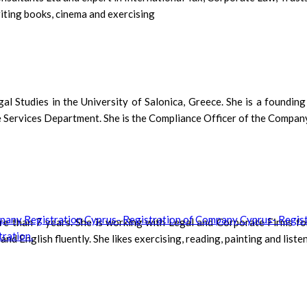
riting books, cinema and exercising
l Studies in the University of Salonica, Greece. She is a foundin
e Services Department. She is the Compliance Officer of the Company.
e than 7 years. She is working with Legal and Corporate Firms fo
English fluently. She likes exercising, reading, painting and listen