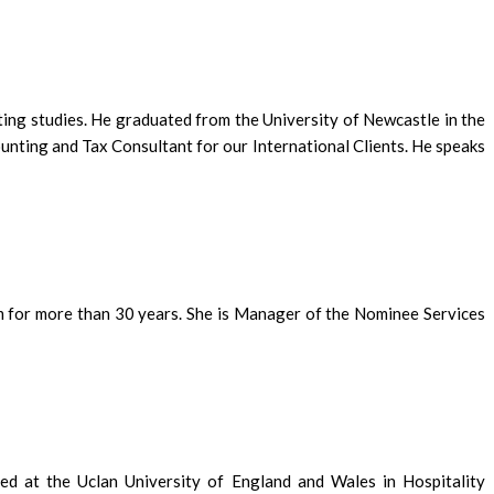
ting studies. He graduated from the University of Newcastle in the
ounting and Tax Consultant for our International Clients. He speaks
m for more than 30 years. She is Manager of the Nominee Services
ed at the Uclan University of England and Wales in Hospitality