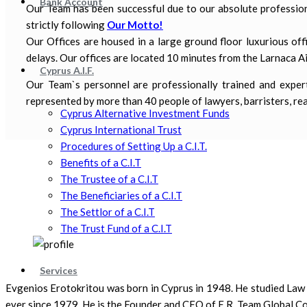
Bank Account
Our Team has been successful due to our absolute professiona
strictly following
Our Motto!
Our Offices are housed in a large ground floor luxurious offi
delays. Our offices are located 10 minutes from the Larnaca Ai
Cyprus A.I.F.
Our Team`s personnel are professionally trained and expert 
represented by more than 40 people of lawyers, barristers, real
Cyprus Alternative Investment Funds
Cyprus International Trust
Procedures of Setting Up a C.I.T.
Benefits of a C.I.T
The Trustee of a C.I.T
The Beneficiaries of a C.I.T
The Settlor of a C.I.T
The Trust Fund of a C.I.T
Services
Evgenios Erotokritou was born in Cyprus in 1948. He studied Law i
ever since 1979. He is the Founder and CEO of E.R. Team Global Co