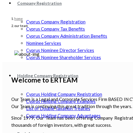
Company Registration
home
Cyprus Company Registration
our team
Cyprus Company Tax Benefits
Cyprus Company Administration Benefits
Nominee Services
Cyprus Nominee Director Services
Cyprus Nominee Shareholder Services
Holding Company Registration
Welcome to ERTEAM
Cyprus Holding Company Registration
Our Team is a Legal and Corporate Services Firm BASED IN CY
Cyprus Holding Company Examples
Our Team is continuing this great tradition through the years
List of Double Taxation Treaties
Cyprus Holding Company Advantages
Since 1979, Our Team has been offering Company Registration
thousands of foreign investors, with great success.