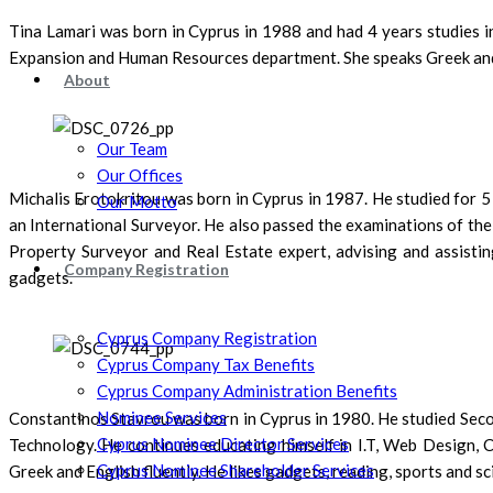
Tina Lamari was born in Cyprus in 1988 and had 4 years studies 
Expansion and Human Resources department. She speaks Greek and E
About
Our Team
Our Offices
Michalis Erotokritou was born in Cyprus in 1987. He studied for 5
Our Motto
an International Surveyor. He also passed the examinations of the
Property Surveyor and Real Estate expert, advising and assisting
Company Registration
gadgets.
Cyprus Company Registration
Cyprus Company Tax Benefits
Cyprus Company Administration Benefits
Nominee Services
Constantinos Stavrou was born in Cyprus in 1980. He studied Secon
Cyprus Nominee Director Services
Technology. He continues educating himself in I.T, Web Design, C
Cyprus Nominee Shareholder Services
Greek and English fluently. He likes gadgets, reading, sports and sc