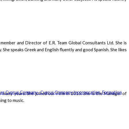
g member and Director of E.R. Team Global Consultants Ltd. She is
 She speaks Greek and English fluently and good Spanish. She likes
r many years. She joined our Firm in 2015. She is the Manager of
ing to music.