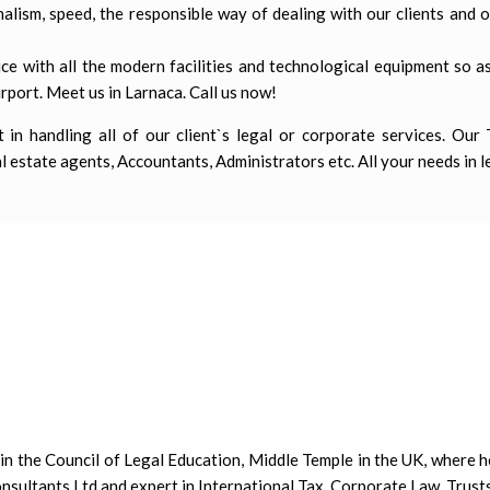
lism, speed, the responsible way of dealing with our clients and 
ce with all the modern facilities and technological equipment so as
rport. Meet us in Larnaca. Call us now!
in handling all of our client`s legal or corporate services. Our
 estate agents, Accountants, Administrators etc. All your needs in l
n the Council of Legal Education, Middle Temple in the UK, where h
nsultants Ltd and expert in International Tax, Corporate Law, Trusts