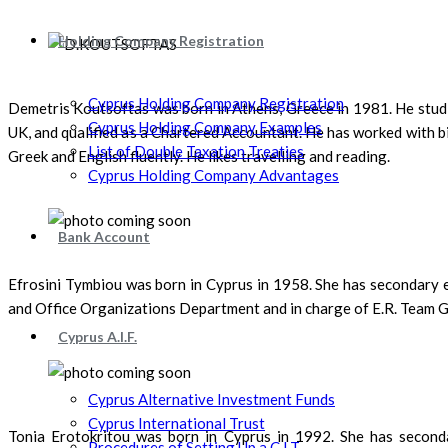
Holding Company Registration
Cyprus Holding Company Registration
Demetris Koutsoftas was born in Athens, Greece in 1981. He studie
Cyprus Holding Company Examples
UK, and qualified as a Chartered Accountant. He has worked with bi
List of Double Taxation Treaties
Greek and English fluently. He likes travelling and reading.
Cyprus Holding Company Advantages
Bank Account
Efrosini Tymbiou was born in Cyprus in 1958. She has secondary 
and Office Organizations Department and in charge of E.R. Team Gl
Cyprus A.I.F.
Cyprus Alternative Investment Funds
Cyprus International Trust
Tonia Erotokritou was born in Cyprus in 1992. She has seconda
Procedures of Setting Up a C.I.T.