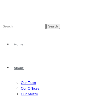
Search
Home
About
Our Team
Our Offices
Our Motto