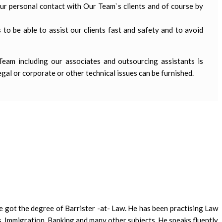
our personal contact with Our Team`s clients and of course by
 to be able to assist our clients fast and safety and to avoid
 Team including our associates and outsourcing assistants is
egal or corporate or other technical issues can be furnished.
e got the degree of Barrister -at- Law. He has been practising Law
, Immigration, Banking and many other subjects. He speaks fluently