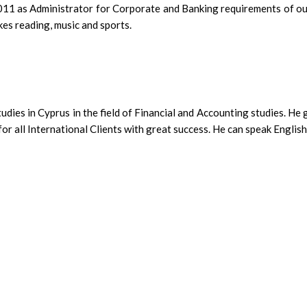
1 as Administrator for Corporate and Banking requirements of our 
kes reading, music and sports.
udies in Cyprus in the field of Financial and Accounting studies. He
r all International Clients with great success. He can speak English 