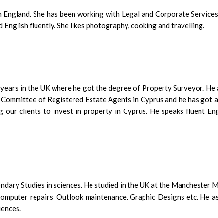
in England. She has been working with Legal and Corporate Services
nglish fluently. She likes photography, cooking and travelling.
 years in the UK where he got the degree of Property Surveyor. He a
 Committee of Registered Estate Agents in Cyprus and he has got a l
 our clients to invest in property in Cyprus. He speaks fluent Engl
dary Studies in sciences. He studied in the UK at the Manchester M
omputer repairs, Outlook maintenance, Graphic Designs etc. He assi
iences.