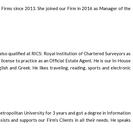
 Firms since 2013. She joined our Firm in 2016 as Manager of the
lso qualified at RICS: Royal Institution of Chartered Surveyors as
icense to practice as an Official Estate Agent. He is our In-House
ish and Greek. He likes traveling, reading, sports and electronic
etropolitan University for 3 years and got a degree in Information
sts and supports our Firm’s Clients in all their needs. He speaks