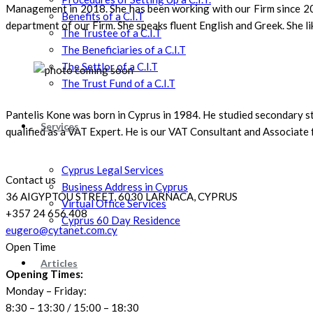
Management in 2018. She has been working with our Firm since 201
Benefits of a C.I.T
department of our Firm. She speaks fluent English and Greek. She li
The Trustee of a C.I.T
The Beneficiaries of a C.I.T
The Settlor of a C.I.T
The Trust Fund of a C.I.T
Pantelis Kone was born in Cyprus in 1984. He studied secondary st
Services
qualified as a VAT Expert. He is our VAT Consultant and Associate fo
Cyprus Legal Services
Contact us
Business Address in Cyprus
36 AIGYPTOU STREET, 6030 LARNACA, CYPRUS
Virtual Office Services
+357 24 656 408
Cyprus 60 Day Residence
eugero@cytanet.com.cy
Open Time
Articles
Opening Times:
Monday – Friday:
8:30 – 13:30 / 15:00 – 18:30