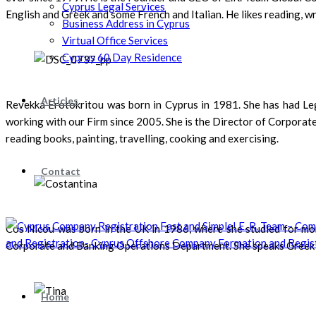
Cyprus Legal Services
English and Greek and some French and Italian. He likes reading, w
Business Address in Cyprus
Virtual Office Services
Cyprus 60 Day Residence
Articles
Revekka Erotokritou was born in Cyprus in 1981. She has had Lega
working with our Firm since 2005. She is the Director of Corporat
reading books, painting, travelling, cooking and exercising.
Contact
Cos Nicou was born in the UK in 1986, where she studied for mor
Corporate and Banking Operations Department. She speaks Greek and 
Home