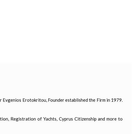
 Evgenios Erotokritou, Founder established the Firm in 1979.
tion, Registration of Yachts, Cyprus Citizenship and more to