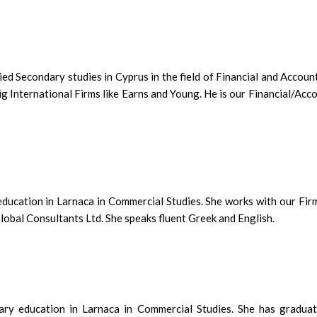
d Secondary studies in Cyprus in the field of Financial and Accoun
g International Firms like Earns and Young. He is our Financial/Acc
education in Larnaca in Commercial Studies. She works with our Fir
obal Consultants Ltd. She speaks fluent Greek and English.
ry education in Larnaca in Commercial Studies. She has graduat