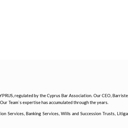
PRUS, regulated by the Cyprus Bar Association. Our CEO, Barrister
. Our Team`s expertise has accumulated through the years.
 Services, Banking Services, Wills and Succession Trusts, Litiga