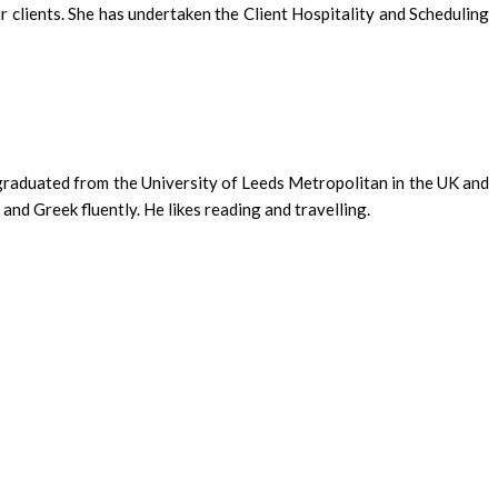
clients. She has undertaken the Client Hospitality and Scheduling
 graduated from the University of Leeds Metropolitan in the UK and
and Greek fluently. He likes reading and travelling.